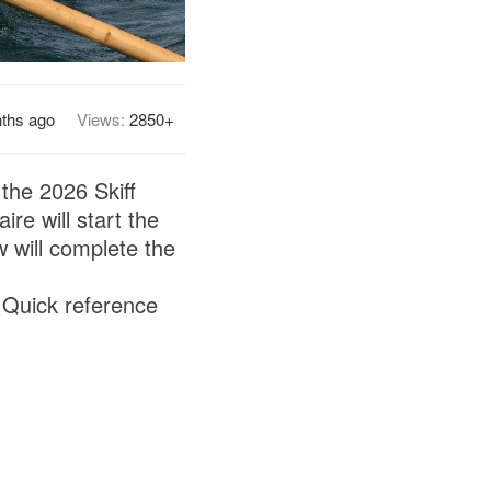
ths ago
Views:
2850+
the 2026 Skiff
re will start the
will complete the
 Quick reference