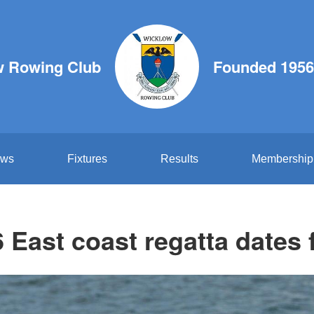
w Rowing Club
Founded 1956
ws
Fixtures
Results
Membership
 East coast regatta dates 