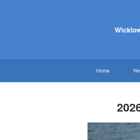
Wicklo
Home
Ne
2026