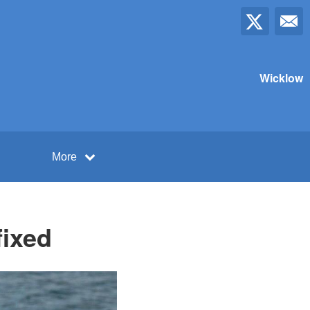
Wicklow
More
fixed