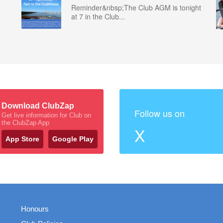
Reminder&nbsp;The Club AGM is tonight
at 7 in the Club...
Download ClubZap
Follow us on
Get live information for Club on
the ClubZap App
X
App Store
Google Play
Honours