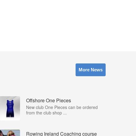
More News
Offshore One Pieces
New club One Pieces can be ordered
from the club shop ...
Rowing Ireland Coaching course