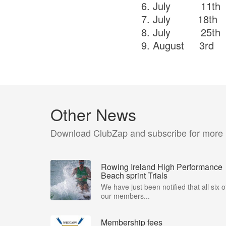
6. July 11
7. July 18
8. July 25t
9. August 
Other News
Download ClubZap and subscribe for more
Rowing Ireland High Performance
Beach sprint Trials
We have just been notified that all six o
our members...
Membership fees