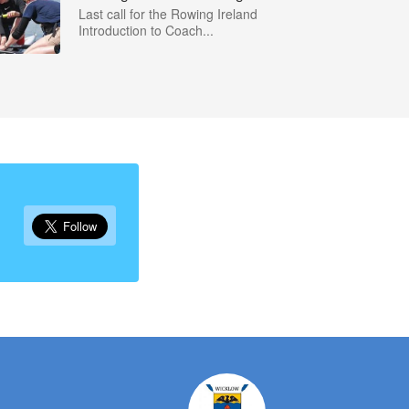
Last call for the Rowing Ireland
Introduction to Coach...