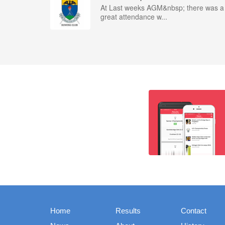
At Last weeks AGM&nbsp; there was a
great attendance w...
Home
Results
Contact