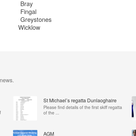
th Bray
th Fingal
h Greystones
3rd Wicklow
 news.
St Michael’s regatta Dunlaoghaire
Please find details of the first skiff regatta
f
of the ...
AGM