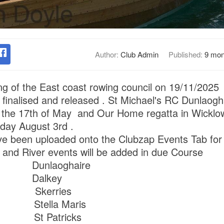
Author:
Club Admin
Published:
9 mon
ing of the East coast rowing council on 19/11/2025 
finalised and released . St Michael's RC Dunlaoghai
the 17th of May and Our Home regatta in Wicklow 
nday August 3rd .
ave been uploaded onto the Clubzap Events Tab for
e and River events will be added in due Course
h Dunlaoghaire
h Dalkey
h Skerries
 Stella Maris
 St Patricks