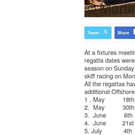
Tweet
Share
At a fixtures meet
regatta dates were 
season on Sunday 
skiff racing on Mo
All the regattas h
additional Offshor
1 . May 18t
2. May 30t
3. June 6t
4. June 21st
5. July 4th