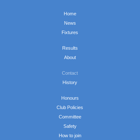
Home
News
Fixtures
Results
About
Contact
History
Honours
Club Policies
Committee
Safety
How to join