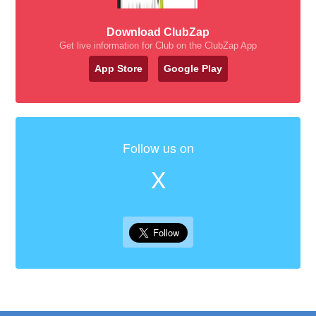
Download ClubZap
Get live information for Club on the ClubZap App
App Store
Google Play
Follow us on
X