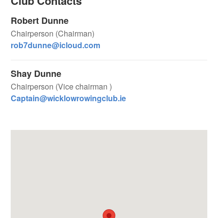
Club Contacts
Robert Dunne
Chairperson (Chairman)
rob7dunne@icloud.com
Shay Dunne
Chairperson (Vice chairman )
Captain@wicklowrowingclub.ie