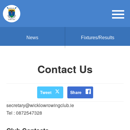
News
Fixtures/Results
Contact Us
Tweet
Share
secretary@wicklowrowingclub.ie
Tel : 0872547328